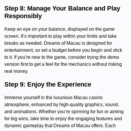
Step 8: Manage Your Balance and Play
Responsibly
Keep an eye on your balance, displayed on the game
screen. It’s important to play within your limits and take
breaks as needed. Dreams of Macau is designed for
entertainment, so set a budget before you begin and stick
to it. If you’re new to the game, consider trying the demo
version first to get a feel for the mechanics without risking
real money.
Step 9: Enjoy the Experience
Immerse yourself in the luxurious Macau casino
atmosphere, enhanced by high-quality graphics, sound,
and animations. Whether you’re spinning for fun or aiming
for big wins, take time to enjoy the engaging features and
dynamic gameplay that Dreams of Macau offers. Each