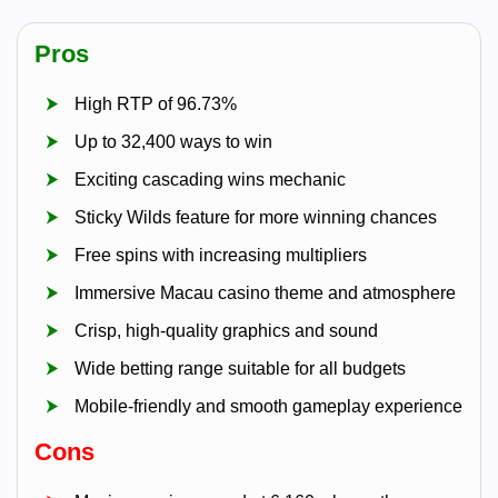
Pros
High RTP of 96.73%
Up to 32,400 ways to win
Exciting cascading wins mechanic
Sticky Wilds feature for more winning chances
Free spins with increasing multipliers
Immersive Macau casino theme and atmosphere
Crisp, high-quality graphics and sound
Wide betting range suitable for all budgets
Mobile-friendly and smooth gameplay experience
Cons