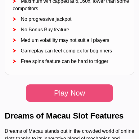
Maximum win capped at 6,160x, lower than some
competitors
No progressive jackpot
No Bonus Buy feature
Medium volatility may not suit all players
Gameplay can feel complex for beginners
Free spins feature can be hard to trigger
Play Now
Dreams of Macau Slot Features
Dreams of Macau stands out in the crowded world of online
slots thanks to its innovative blend of mechanics and