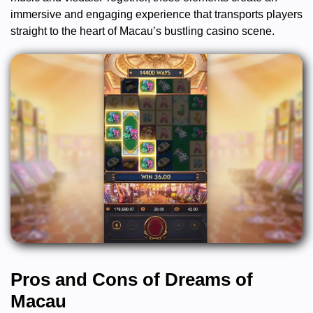
immersive and engaging experience that transports players
straight to the heart of Macau’s bustling casino scene.
Pros and Cons of Dreams of
Macau