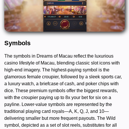
Symbols
The symbols in Dreams of Macau reflect the luxurious
casino lifestyle of Macau, blending classic slot icons with
high-end imagery. The highest-paying symbol is the
glamorous female croupier, followed by a sleek sports car,
a luxury watch, a briefcase of cash, and poker chips with
dice. These premium symbols offer the biggest rewards,
with the croupier paying up to 8x your bet for six on a
payline. Lower-value symbols are represented by the
traditional playing card royals—A, K, Q, J, and 10—
delivering smaller but more frequent payouts. The Wild
symbol, depicted as a set of slot reels, substitutes for all