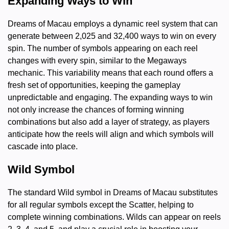
Expanding Ways to Win
Dreams of Macau employs a dynamic reel system that can
generate between 2,025 and 32,400 ways to win on every
spin. The number of symbols appearing on each reel
changes with every spin, similar to the Megaways
mechanic. This variability means that each round offers a
fresh set of opportunities, keeping the gameplay
unpredictable and engaging. The expanding ways to win
not only increase the chances of forming winning
combinations but also add a layer of strategy, as players
anticipate how the reels will align and which symbols will
cascade into place.
Wild Symbol
The standard Wild symbol in Dreams of Macau substitutes
for all regular symbols except the Scatter, helping to
complete winning combinations. Wilds can appear on reels