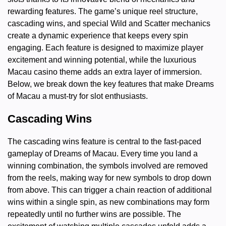
rewarding features. The game’s unique reel structure,
cascading wins, and special Wild and Scatter mechanics
create a dynamic experience that keeps every spin
engaging. Each feature is designed to maximize player
excitement and winning potential, while the luxurious
Macau casino theme adds an extra layer of immersion.
Below, we break down the key features that make Dreams
of Macau a must-try for slot enthusiasts.
Cascading Wins
The cascading wins feature is central to the fast-paced
gameplay of Dreams of Macau. Every time you land a
winning combination, the symbols involved are removed
from the reels, making way for new symbols to drop down
from above. This can trigger a chain reaction of additional
wins within a single spin, as new combinations may form
repeatedly until no further wins are possible. The