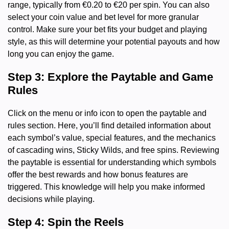
range, typically from €0.20 to €20 per spin. You can also
select your coin value and bet level for more granular
control. Make sure your bet fits your budget and playing
style, as this will determine your potential payouts and how
long you can enjoy the game.
Step 3: Explore the Paytable and Game
Rules
Click on the menu or info icon to open the paytable and
rules section. Here, you’ll find detailed information about
each symbol’s value, special features, and the mechanics
of cascading wins, Sticky Wilds, and free spins. Reviewing
the paytable is essential for understanding which symbols
offer the best rewards and how bonus features are
triggered. This knowledge will help you make informed
decisions while playing.
Step 4: Spin the Reels