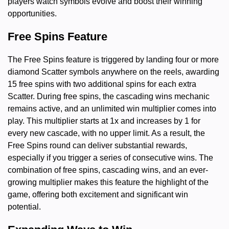
players watch symbols evolve and boost their winning
opportunities.
Free Spins Feature
The Free Spins feature is triggered by landing four or more
diamond Scatter symbols anywhere on the reels, awarding
15 free spins with two additional spins for each extra
Scatter. During free spins, the cascading wins mechanic
remains active, and an unlimited win multiplier comes into
play. This multiplier starts at 1x and increases by 1 for
every new cascade, with no upper limit. As a result, the
Free Spins round can deliver substantial rewards,
especially if you trigger a series of consecutive wins. The
combination of free spins, cascading wins, and an ever-
growing multiplier makes this feature the highlight of the
game, offering both excitement and significant win
potential.