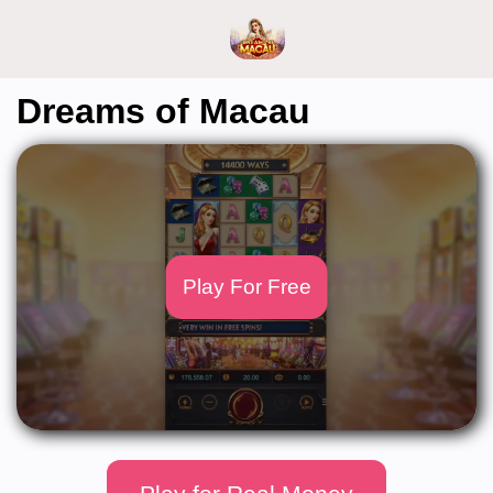
Dreams of Macau
Play For Free