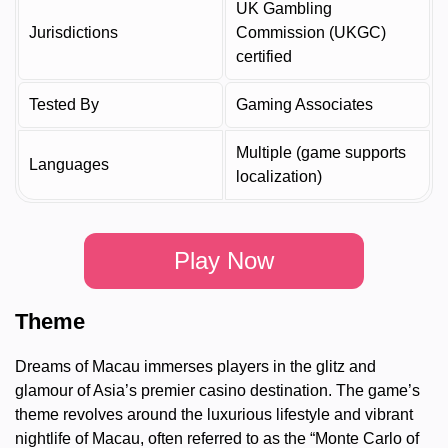
UK Gambling
Jurisdictions
Commission (UKGC)
certified
Tested By
Gaming Associates
Multiple (game supports
Languages
localization)
Play Now
Theme
Dreams of Macau immerses players in the glitz and
glamour of Asia’s premier casino destination. The game’s
theme revolves around the luxurious lifestyle and vibrant
nightlife of Macau, often referred to as the “Monte Carlo of