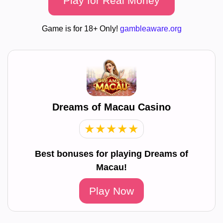
Play for Real Money
Game is for 18+ Only!
gambleaware.org
Dreams of Macau Casino
★
★
★
★
★
Best bonuses for playing Dreams of
Macau!
Play Now