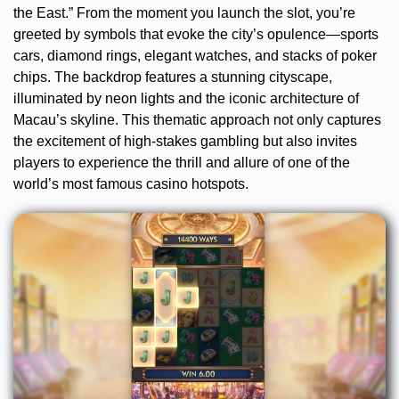
the East.” From the moment you launch the slot, you’re
greeted by symbols that evoke the city’s opulence—sports
cars, diamond rings, elegant watches, and stacks of poker
chips. The backdrop features a stunning cityscape,
illuminated by neon lights and the iconic architecture of
Macau’s skyline. This thematic approach not only captures
the excitement of high-stakes gambling but also invites
players to experience the thrill and allure of one of the
world’s most famous casino hotspots.