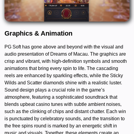
Graphics & Animation
PG Soft has gone above and beyond with the visual and
audio presentation of Dreams of Macau. The graphics are
crisp and vibrant, with high-definition symbols and smooth
animations that bring every spin to life. The cascading
reels are enhanced by sparkling effects, while the Sticky
Wilds and Scatter diamonds shine with a realistic luster.
Sound design plays a crucial role in the game’s
atmosphere, featuring a sophisticated soundtrack that
blends upbeat casino tunes with subtle ambient noises,
such as the clinking of chips and distant chatter. Each win
is punctuated by celebratory sounds, and the transition to
the free spins round is marked by an energetic shift in
music and visuals. Together, these elements create an