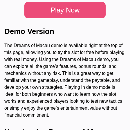
Play Now
Demo Version
The Dreams of Macau demo is available right at the top of
this page, allowing you to try the slot for free before playing
with real money. Using the Dreams of Macau demo, you
can explore all the game’s features, bonus rounds, and
mechanics without any risk. This is a great way to get
familiar with the gameplay, understand the paytable, and
develop your own strategies. Playing in demo mode is
ideal for both beginners who want to learn how the slot
works and experienced players looking to test new tactics
or simply enjoy the game’s entertainment value without
financial commitment.