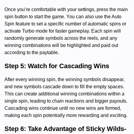
Once you’re comfortable with your settings, press the main
spin button to start the game. You can also use the Auto
Spin feature to set a specific number of automatic spins or
activate Turbo mode for faster gameplay. Each spin will
randomly generate symbols across the reels, and any
winning combinations will be highlighted and paid out
according to the paytable.
Step 5: Watch for Cascading Wins
After every winning spin, the winning symbols disappear,
and new symbols cascade down to fill the empty spaces.
This can create additional winning combinations within a
single spin, leading to chain reactions and bigger payouts.
Cascading wins continue until no new wins are formed,
making each spin potentially more rewarding and exciting.
Step 6: Take Advantage of Sticky Wilds-