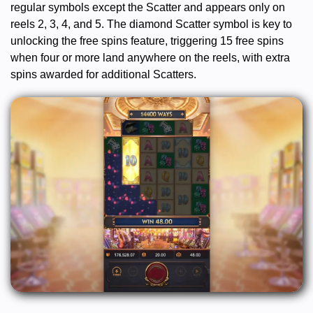
regular symbols except the Scatter and appears only on
reels 2, 3, 4, and 5. The diamond Scatter symbol is key to
unlocking the free spins feature, triggering 15 free spins
when four or more land anywhere on the reels, with extra
spins awarded for additional Scatters.