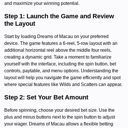
and maximize your winning potential.
Step 1: Launch the Game and Review
the Layout
Start by loading Dreams of Macau on your preferred
device. The game features a 6-reel, 5-row layout with an
additional horizontal reel above the middle four reels,
creating a dynamic grid. Take a moment to familiarize
yourself with the interface, including the spin button, bet
controls, paytable, and menu options. Understanding the
layout will help you navigate the game efficiently and spot
where special features like Wilds and Scatters can appear.
Step 2: Set Your Bet Amount
Before spinning, choose your desired bet size. Use the
plus and minus buttons next to the spin button to adjust
your wager. Dreams of Macau allows a flexible betting