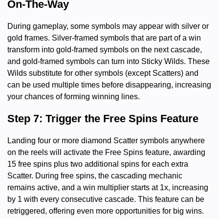
On-The-Way
During gameplay, some symbols may appear with silver or
gold frames. Silver-framed symbols that are part of a win
transform into gold-framed symbols on the next cascade,
and gold-framed symbols can turn into Sticky Wilds. These
Wilds substitute for other symbols (except Scatters) and
can be used multiple times before disappearing, increasing
your chances of forming winning lines.
Step 7: Trigger the Free Spins Feature
Landing four or more diamond Scatter symbols anywhere
on the reels will activate the Free Spins feature, awarding
15 free spins plus two additional spins for each extra
Scatter. During free spins, the cascading mechanic
remains active, and a win multiplier starts at 1x, increasing
by 1 with every consecutive cascade. This feature can be
retriggered, offering even more opportunities for big wins.