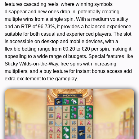
features cascading reels, where winning symbols
disappear and new ones drop in, potentially creating
multiple wins from a single spin. With a medium volatility
and an RTP of 96.73%, it provides a balanced experience
suitable for both casual and experienced players. The slot
is accessible on desktop and mobile devices, with a
flexible betting range from €0.20 to €20 per spin, making it
appealing to a wide range of budgets. Special features like
Sticky Wilds-on-the-Way, free spins with increasing
multipliers, and a buy feature for instant bonus access add
extra excitement to the gameplay.