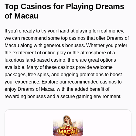
Top Casinos for Playing Dreams
of Macau
If you’re ready to try your hand at playing for real money,
we can recommend some top casinos that offer Dreams of
Macau along with generous bonuses. Whether you prefer
the excitement of online play or the atmosphere of a
luxurious land-based casino, there are great options
available. Many of these casinos provide welcome
packages, free spins, and ongoing promotions to boost
your experience. Explore our recommended casinos to
enjoy Dreams of Macau with the added benefit of
rewarding bonuses and a secure gaming environment.