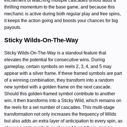
excitement of watching multiple cascades unfold adds a
thrilling momentum to the base game, and because this
mechanic is active during both regular play and free spins,
it keeps the action going and boosts your chances for big
payouts.
Sticky Wilds-On-The-Way
Sticky Wilds-On-The-Way is a standout feature that
elevates the potential for consecutive wins. During
gameplay, certain symbols on reels 2, 3, 4, and 5 may
appear with a silver frame. If these framed symbols are part
of a winning combination, they transform into a random
new symbol with a golden frame on the next cascade.
Should this golden-framed symbol contribute to another
win, it then transforms into a Sticky Wild, which remains on
the reels for a set number of cascades. This multi-stage
transformation not only increases the frequency of Wilds
but also adds an extra layer of anticipation to every spin, as