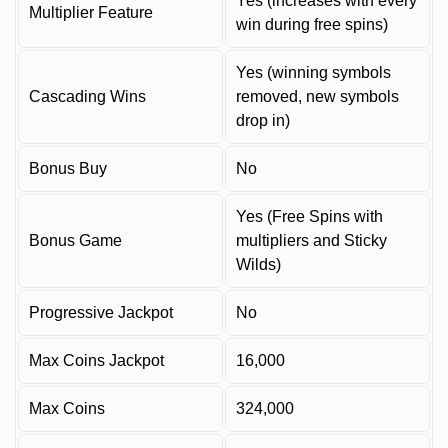
Yes (increases with every
Multiplier Feature
win during free spins)
Yes (winning symbols
Cascading Wins
removed, new symbols
drop in)
Bonus Buy
No
Yes (Free Spins with
Bonus Game
multipliers and Sticky
Wilds)
Progressive Jackpot
No
Max Coins Jackpot
16,000
Max Coins
324,000