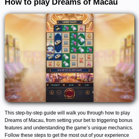
How to play Dreams of Macau
This step-by-step guide will walk you through how to play
Dreams of Macau, from setting your bet to triggering bonus
features and understanding the game’s unique mechanics.
Follow these steps to get the most out of your experience