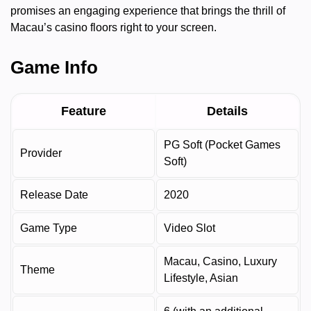
promises an engaging experience that brings the thrill of
Macau’s casino floors right to your screen.
Game Info
Feature
Details
PG Soft (Pocket Games
Provider
Soft)
Release Date
2020
Game Type
Video Slot
Macau, Casino, Luxury
Theme
Lifestyle, Asian