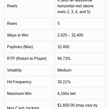
6 (with an additional
Reels
horizontal reel above
reels 2, 3, 4, and 5)
Rows
5
Ways to Win
2,025 – 32,400
Paylines (Max)
32,400
RTP (Return to Player)
96.73%
Volatility
Medium
Hit Frequency
30.21%
Maximum Win
6,160x bet
$1,600.00 (may vary by
Max Cash Jackpot