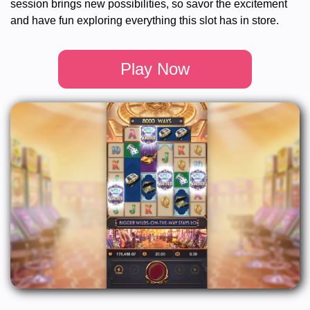
session brings new possibilities, so savor the excitement
and have fun exploring everything this slot has in store.
Play Now