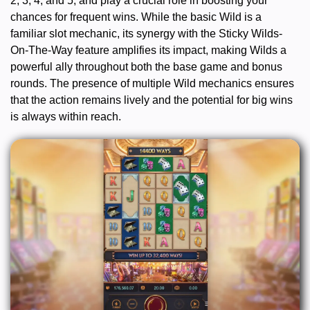
2, 3, 4, and 5, and play a crucial role in boosting your
chances for frequent wins. While the basic Wild is a
familiar slot mechanic, its synergy with the Sticky Wilds-
On-The-Way feature amplifies its impact, making Wilds a
powerful ally throughout both the base game and bonus
rounds. The presence of multiple Wild mechanics ensures
that the action remains lively and the potential for big wins
is always within reach.