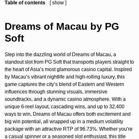
Table of contents
show
1
Dreams of Macau by PG Soft
1.1
Game Info
Dreams of Macau by PG
1.2
Pros and Cons of Dreams of Macau
Soft
1.3
Dreams of Macau Slot Features
1.4
Game Rules
1.5
Demo Version
Step into the dazzling world of Dreams of Macau, a
1.6
How to Play Dreams of Macau
standout slot from PG Soft that transports players straight to
1.7
Top Casinos for Playing Dreams of Macau
the heart of Asia’s most glamorous casino capital. Inspired
1.8
Similar Slots
by Macau’s vibrant nightlife and high-rolling luxury, this
1.9
Verdict: Is Dreams of Macau worth playing?
game captures the city’s blend of Eastern and Western
1.10
FAQs
influences through stunning visuals, immersive
soundtracks, and a dynamic casino atmosphere. With a
unique 6-reel layout, cascading wins, and up to 32,400
ways to win, Dreams of Macau offers both excitement and
big win potential, all wrapped up in a medium volatility
package with an attractive RTP of 96.73%. Whether you’re
a casual spinner or a seasoned slot enthusiast, this title