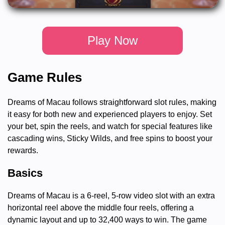
Play Now
Game Rules
Dreams of Macau follows straightforward slot rules, making
it easy for both new and experienced players to enjoy. Set
your bet, spin the reels, and watch for special features like
cascading wins, Sticky Wilds, and free spins to boost your
rewards.
Basics
Dreams of Macau is a 6-reel, 5-row video slot with an extra
horizontal reel above the middle four reels, offering a
dynamic layout and up to 32,400 ways to win. The game