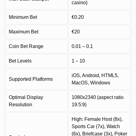
casino)
Minimum Bet
€0.20
Maximum Bet
€20
Coin Bet Range
0.01 – 0.1
Bet Levels
1 – 10
iOS, Android, HTML5,
Supported Platforms
MacOS, Windows
Optimal Display
1080x2340 (aspect ratio
Resolution
19.5:9)
High: Female Host (8x),
Sports Car (7x), Watch
(6x), Briefcase (3x), Poker