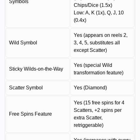
Symbols
Chips/Dice (1.5x)
Low: A, K (1x), Q, J, 10
(0.4x)
Yes (appears on reels 2,
Wild Symbol
3, 4, 5, substitutes all
except Scatter)
Yes (special Wild
Sticky Wilds-on-the-Way
transformation feature)
Scatter Symbol
Yes (Diamond)
Yes (15 free spins for 4
Scatters, +2 spins per
Free Spins Feature
extra Scatter,
retriggerable)